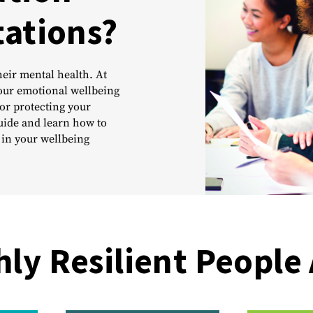
tations?
eir mental health. At
Your emotional wellbeing
or protecting your
uide and learn how to
 in your wellbeing
hly Resilient People 