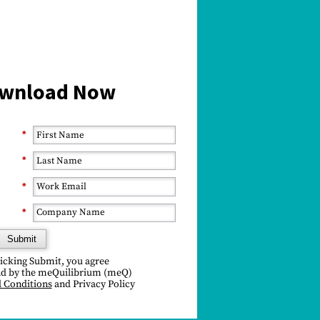
wnload Now
*
*
*
*
Submit
licking Submit, you agree
d by the meQuilibrium (
meQ)
 Conditions
and
Privacy Policy