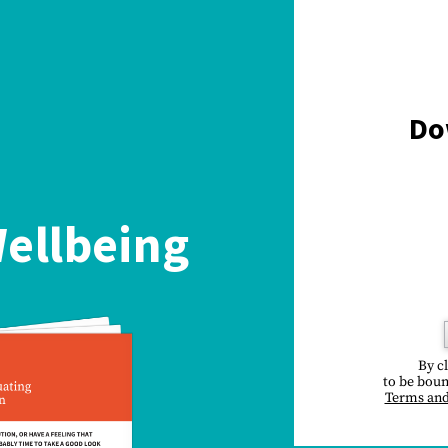
Do
ellbeing
By c
to be boun
Terms and