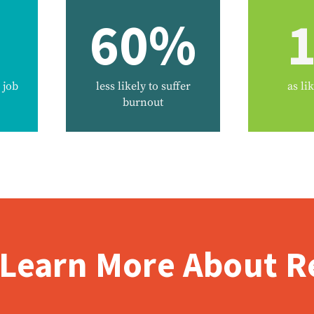
60%
1
 job
less likely to suffer
as lik
burnout
 Learn More About Re