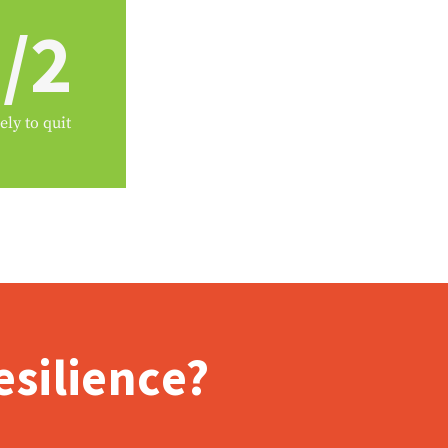
/2
ely to quit
silience?