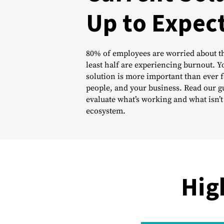
Up to Expec
80% of employees are worried about th
least half are experiencing burnout. 
solution is more important than ever f
people, and your business. Read our g
evaluate what’s working and what isn’t
ecosystem.
Hig