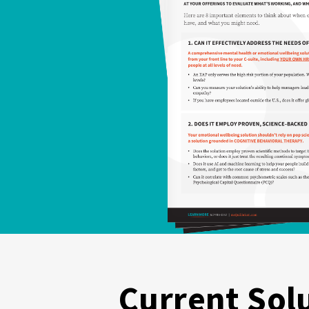
Current Sol