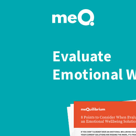
Evaluate
Emotional W