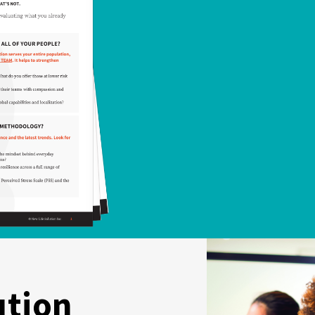
ution