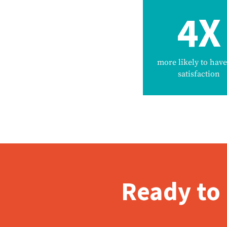
4X
more likely to have
satisfaction
Ready to