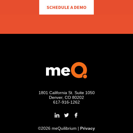
SCHEDULE A DEMO
1801 California St. Suite 1050
Denver, CO 80202
617-916-1262
©2026 meQuilibrium |
Privacy