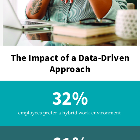
The Impact of a Data-Driven
Approach
32%
employees prefer a hybrid work environment