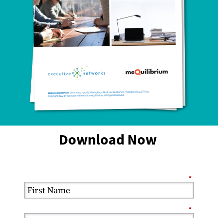
Download Now
*
*