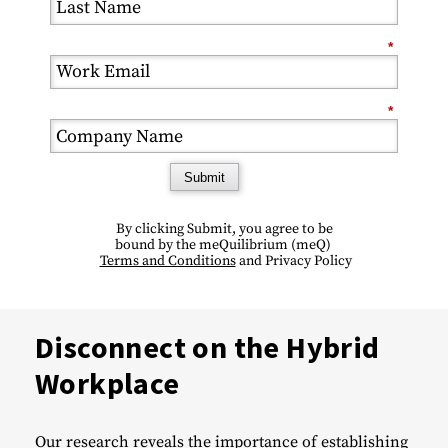
*
*
Submit
By clicking Submit, you agree
to be
bound
by the meQuilibrium (
meQ)
Terms and Conditions
and
Privacy Policy
Disconnect on the Hybrid
Workplace
Our research reveals the importance of establishing