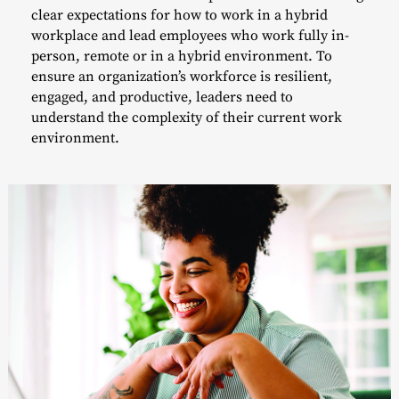
clear expectations for how to work in a hybrid
workplace and lead employees who work fully in-
person, remote or in a hybrid environment. To
ensure an organization’s workforce is resilient,
engaged, and productive, leaders need to
understand the complexity of their current work
environment.