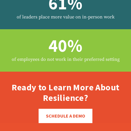
61%
of leaders place more value on in-person work
40%
of employees do not work in their preferred setting
Ready to Learn More About
Resilience?
SCHEDULE A DEMO