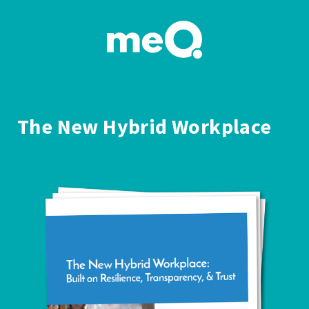
The New Hybrid Workplace