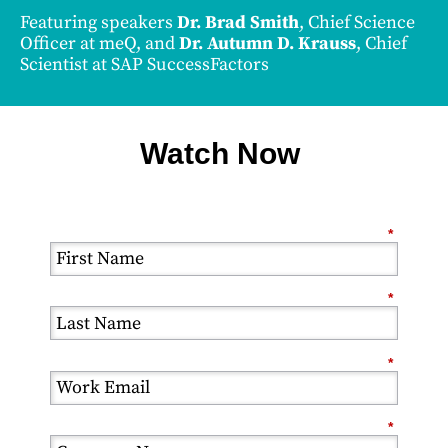
Featuring speakers
Dr. Brad Smith
, Chief Science
Officer at meQ, and
Dr. Autumn D. Krauss
, Chief
Scientist at SAP SuccessFactors
Watch Now
*
*
*
*