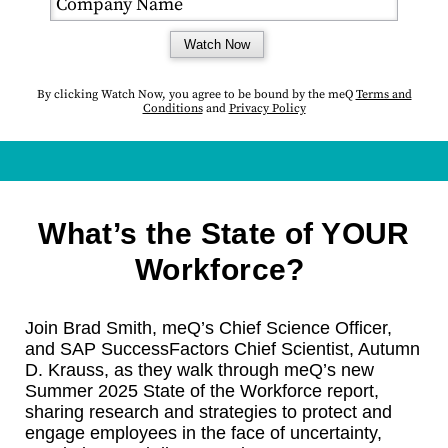
Watch Now
By clicking Watch Now, you agree to be bound by the
meQ
Terms and
Conditions
and
Privacy Policy
What’s the State of YOUR
Workforce?
Join Brad Smith, meQ’s Chief Science Officer,
and SAP SuccessFactors Chief Scientist, Autumn
D. Krauss, as they walk through meQ’s new
Summer 2025 State of the Workforce report,
sharing research and strategies to protect and
engage employees in the face of uncertainty,