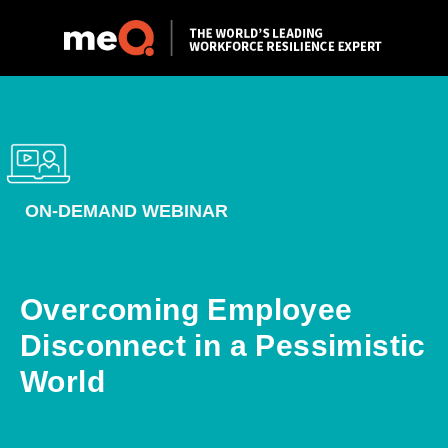
ON-DEMAND WEBINAR
Overcoming Employee
Disconnect in a Pessimistic
World