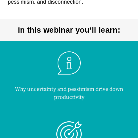
pessimism, and disconnection.
In this webinar you’ll learn:
Why uncertainty and pessimism drive down
productivity