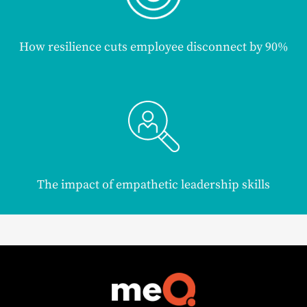
How resilience cuts employee disconnect by 90%
The impact of empathetic leadership skills