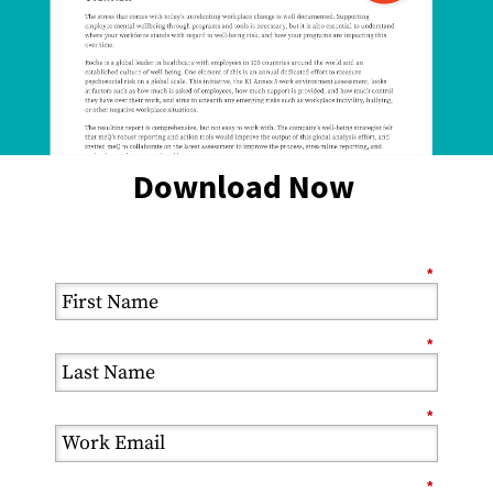
Download Now
*
*
*
*