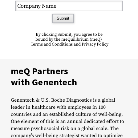
Submit
By clicking Submit, you agree to be
bound by the meQuilibrium (
meQ)
Terms and Conditions
and
Privacy Policy
meQ Partners
with Genentech
Genentech & U.S. Roche Diagnostics is a global
leader in healthcare with employees in 100
countries and an established culture of well-being.
One element of this is an annual dedicated effort to
measure psychosocial risk on a global scale. The
company’s well-being strategist wanted to optimize