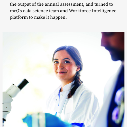
the output of the annual assessment, and turned to
meQ’s data science team and Workforce Intelligence
platform to make it happen.