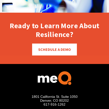
Ready to Learn More About
Resilience?
SCHEDULE A DEMO
1801 California St. Suite 1050
Denver, CO 80202
617-916-1262