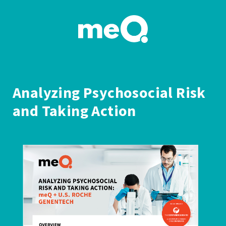
Analyzing Psychosocial Risk
and Taking Action